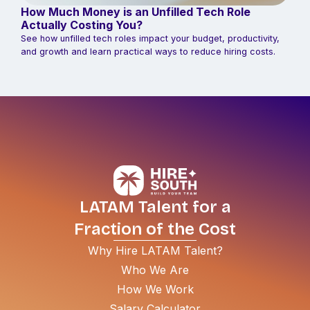
How Much Money is an Unfilled Tech Role
Actually Costing You?
See how unfilled tech roles impact your budget, productivity,
and growth and learn practical ways to reduce hiring costs.
LATAM Talent for a
Fraction of the Cost
Why Hire LATAM Talent?
Who We Are
How We Work
Salary Calculator