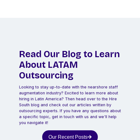
Read Our Blog to Learn
About LATAM
Outsourcing
Looking to stay up-to-date with the nearshore staff
augmentation industry? Excited to learn more about
hiring in Latin America? Then head over to the Hire
South blog and check out our articles written by
outsourcing experts. If you have any questions about
a specific topic, get in touch with us and we'll help
you navigate it!
Our Recent Posts