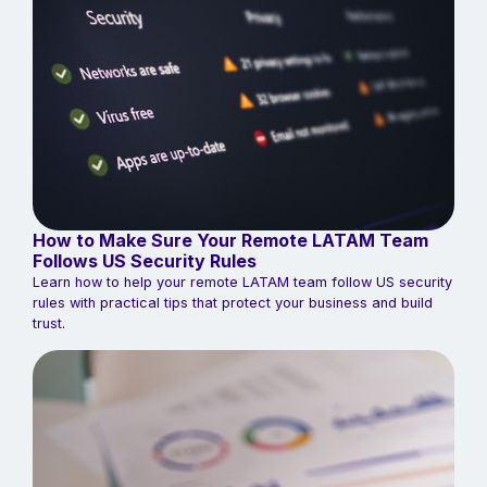
How to Make Sure Your Remote LATAM Team
Follows US Security Rules
Learn how to help your remote LATAM team follow US security
rules with practical tips that protect your business and build
trust.