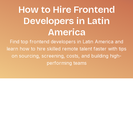
How to Hire Frontend
Developers in Latin
America
Find top frontend developers in Latin America and
learn how to hire skilled remote talent faster with tips
on sourcing, screening, costs, and building high-
performing teams
Finding elite software engineering talent in the US has
become incredibly expensive. If you are trying to scale
your engineering team without draining your runway,
looking south is the smartest move you can make today.