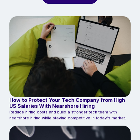
How to Protect Your Tech Company from High
US Salaries With Nearshore Hiring
Reduce hiring costs and build a stronger tech team with
nearshore hiring while staying competitive in today's market.