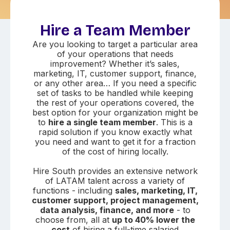
Hire a Team Member
Are you looking to target a particular area
of your operations that needs
improvement? Whether it’s sales,
marketing, IT, customer support, finance,
or any other area… If you need a specific
set of tasks to be handled while keeping
the rest of your operations covered, the
best option for your organization might be
to
hire a single team member
. This is a
rapid solution if you know exactly what
you need and want to get it for a fraction
of the cost of hiring locally.
Hire South provides an extensive network
of LATAM talent across a variety of
functions - including
sales, marketing, IT,
customer support, project management,
data analysis, finance, and more
- to
choose from, all at
up to 40% lower the
cost
of hiring a full-time salaried