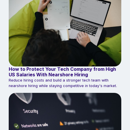
How to Protect Your Tech Company from High
US Salaries With Nearshore Hiring
Reduce hiring costs and build a stronger tech team with
nearshore hiring while staying competitive in today's market.