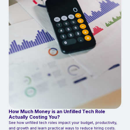
How Much Money is an Unfilled Tech Role
Actually Costing You?
See how unfilled tech roles impact your budget, productivity,
and growth and learn practical ways to reduce hiring costs.