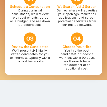
Schedule a Consultation
We Search, Vet & Screen
During our initial
Our recruiters will advertise
consultation, we'll review
your openings, monitor all
role requirements, agree
applications, and screen
on a budget, and nail down
potential candidates from
job descriptions.
our trusted network.
03
04
Review the Candidates
Choose Your Hire
We'll present 2-3 highly-
You hire the best
vetted candidates for you
candidate! If it doesn't
to interview, typically within
work out within 90 days,
the first two weeks.
we'll search for a
replacement at no
additional cost.