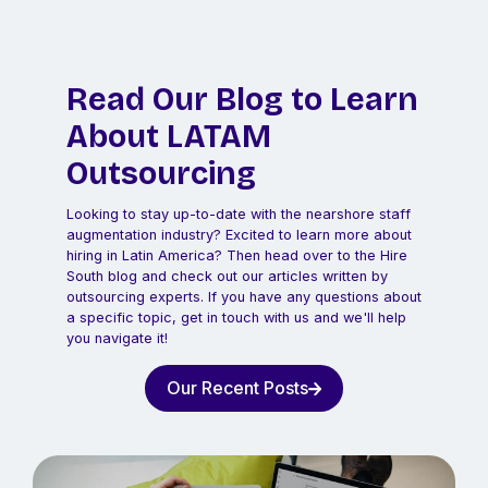
Read Our Blog to Learn
About LATAM
Outsourcing
Looking to stay up-to-date with the nearshore staff
augmentation industry? Excited to learn more about
hiring in Latin America? Then head over to the Hire
South blog and check out our articles written by
outsourcing experts. If you have any questions about
a specific topic, get in touch with us and we'll help
you navigate it!
Our Recent Posts