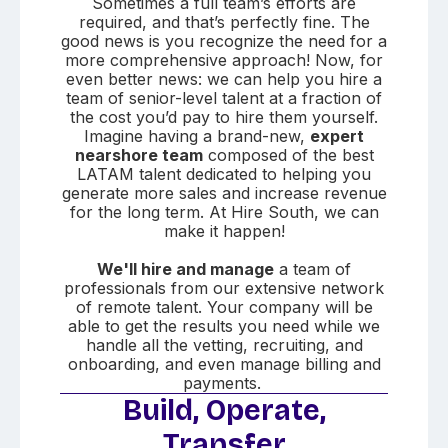
Sometimes a full team’s efforts are
required, and that’s perfectly fine. The
good news is you recognize the need for a
more comprehensive approach! Now, for
even better news: we can help you hire a
team of senior-level talent at a fraction of
the cost you’d pay to hire them yourself.
Imagine having a brand-new,
expert
nearshore team
composed of the best
LATAM talent dedicated to helping you
generate more sales and increase revenue
for the long term. At Hire South, we can
make it happen!
We'll hire and manage
a team of
professionals from our extensive network
of remote talent. Your company will be
able to get the results you need while we
handle all the vetting, recruiting, and
onboarding, and even manage billing and
payments.
Build, Operate,
Transfer