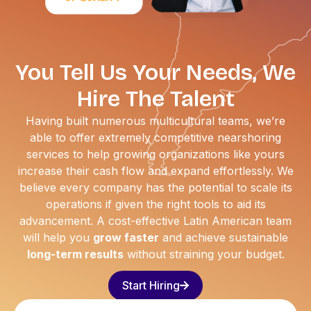
You Tell Us Your Needs, We
Hire The Talent
Having built numerous multicultural teams, we’re
able to offer extremely competitive nearshoring
services to help growing organizations like yours
increase their cash flow and expand effortlessly. We
believe every company has the potential to scale its
operations if given the right tools to aid its
advancement. A cost-effective Latin American team
will help you
grow faster
and achieve sustainable
long-term results
without straining your budget.
Start Hiring