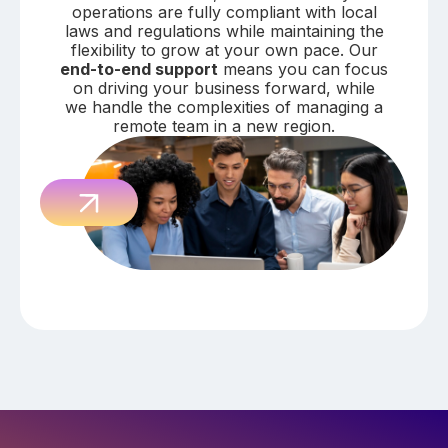
operations are fully compliant with local
laws and regulations while maintaining the
flexibility to grow at your own pace. Our
end-to-end support
means you can focus
on driving your business forward, while
we handle the complexities of managing a
remote team in a new region.