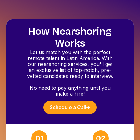
How Nearshoring
Works
Let us match you with the perfect
remote talent in Latin America. With
our nearshoring services, you'll get
an exclusive list of top-notch, pre-
vetted candidates ready to interview.
No need to pay anything until you
make a hire!
Schedule a Call
01
02