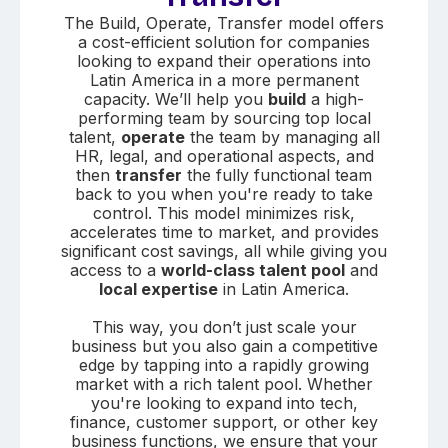
The Build, Operate, Transfer model offers
a cost-efficient solution for companies
looking to expand their operations into
Latin America in a more permanent
capacity. We’ll help you
build
a high-
performing team by sourcing top local
talent,
operate
the team by managing all
HR, legal, and operational aspects, and
then
transfer
the fully functional team
back to you when you're ready to take
control. This model minimizes risk,
accelerates time to market, and provides
significant cost savings, all while giving you
access to a
world-class talent pool
and
local expertise
in Latin America.
This way, you don’t just scale your
business but you also gain a competitive
edge by tapping into a rapidly growing
market with a rich talent pool. Whether
you're looking to expand into tech,
finance, customer support, or other key
business functions, we ensure that your