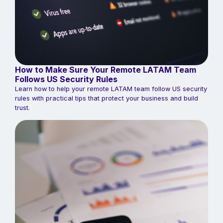
How to Make Sure Your Remote LATAM Team
Follows US Security Rules
Learn how to help your remote LATAM team follow US security
rules with practical tips that protect your business and build
trust.