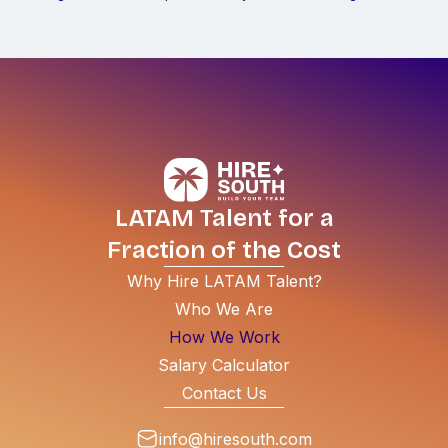
LATAM Talent for a
Fraction of the Cost
Why Hire LATAM Talent?
Who We Are
How We Work
Salary Calculator
Contact Us
info@hiresouth.com