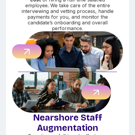
employee. We take care of the entire
interviewing and vetting process, handle
payments for you, and monitor the
candidate’s onboarding and overall
performance.
Nearshore Staff
Augmentation