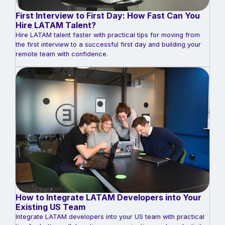
First Interview to First Day: How Fast Can You
Hire LATAM Talent?
Hire LATAM talent faster with practical tips for moving from
the first interview to a successful first day and building your
remote team with confidence.
How to Integrate LATAM Developers into Your
Existing US Team
Integrate LATAM developers into your US team with practical