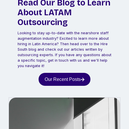
Read Our Blog to Learn
About LATAM
Outsourcing
Looking to stay up-to-date with the nearshore staff
augmentation industry? Excited to learn more about
hiring in Latin America? Then head over to the Hire
South blog and check out our articles written by
outsourcing experts. If you have any questions about
a specific topic, get in touch with us and we'll help
you navigate it!
Our Recent Posts