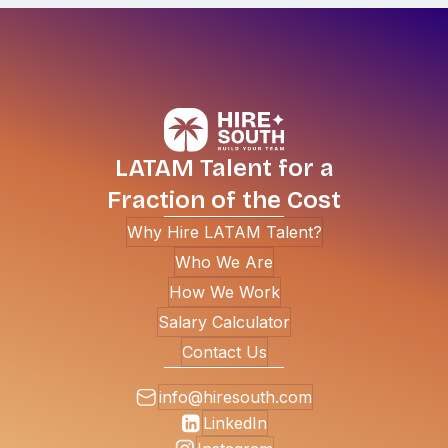
LATAM Talent for a
Fraction of the Cost
Why Hire LATAM Talent?
Who We Are
How We Work
Salary Calculator
Contact Us
info@hiresouth.com
LinkedIn