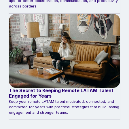
tips for better collaboration, communication, and productivity
across borders.
The Secret to Keeping Remote LATAM Talent
Engaged for Years
Keep your remote LATAM talent motivated, connected, and
committed for years with practical strategies that build lasting
engagement and stronger teams.