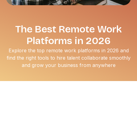
The Best Remote Work
Platforms in 2026
Explore the top remote work platforms in 2026 and
find the right tools to hire talent collaborate smoothly
and grow your business from anywhere
The traditional office cubicle hasn't disappeared, but for
millions of professionals, it’s now entirely optional.
Whether you’re a seasoned executive looking for a more
flexible schedule or a mid-career specialist aiming to