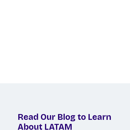
Ready to Hire LATAM
Talent?
Let us do the legwork to find your perfect
remote hire in Latin America!
Schedule a Call
Read Our Blog to Learn
About LATAM