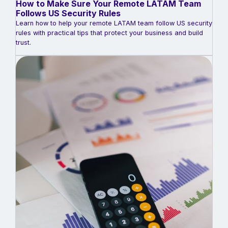
How to Make Sure Your Remote LATAM Team
Follows US Security Rules
Learn how to help your remote LATAM team follow US security
rules with practical tips that protect your business and build
trust.