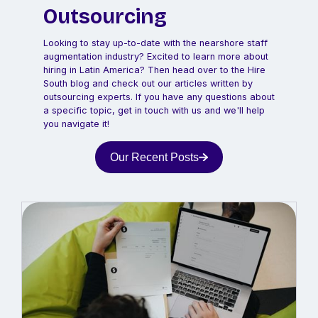
Outsourcing
Looking to stay up-to-date with the nearshore staff
augmentation industry? Excited to learn more about
hiring in Latin America? Then head over to the Hire
South blog and check out our articles written by
outsourcing experts. If you have any questions about
a specific topic, get in touch with us and we'll help
you navigate it!
Our Recent Posts