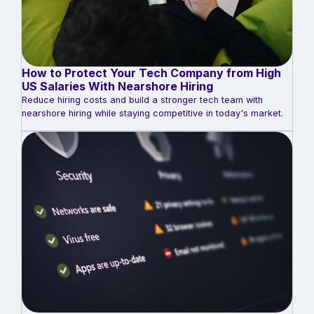
How to Protect Your Tech Company from High
US Salaries With Nearshore Hiring
Reduce hiring costs and build a stronger tech team with
nearshore hiring while staying competitive in today's market.