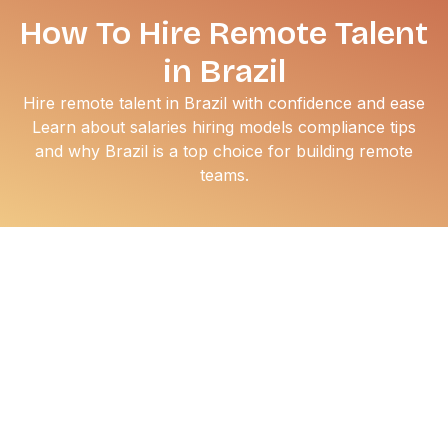
How To Hire Remote Talent
in Brazil
Hire remote talent in Brazil with confidence and ease
Learn about salaries hiring models compliance tips
and why Brazil is a top choice for building remote
teams.
Hiring remote talent in Brazil has moved from a cost-
saving tactic to a strategic growth decision. You get
access to one of the deepest talent pools in Latin
America, strong technical skills, and time zone alignment
with North America and Europe.