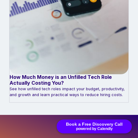
How Much Money is an Unfilled Tech Role
Actually Costing You?
See how unfilled tech roles impact your budget, productivity,
and growth and learn practical ways to reduce hiring costs.
Book a Free Discovery Call
powered by Calendly