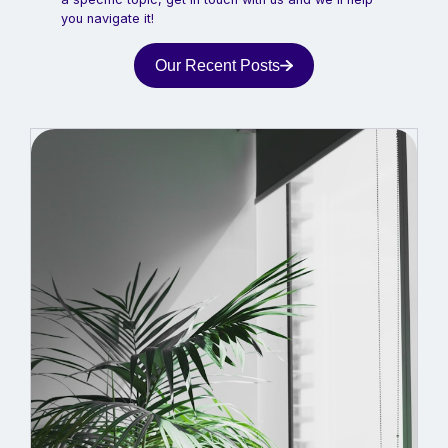
you navigate it!
Our Recent Posts