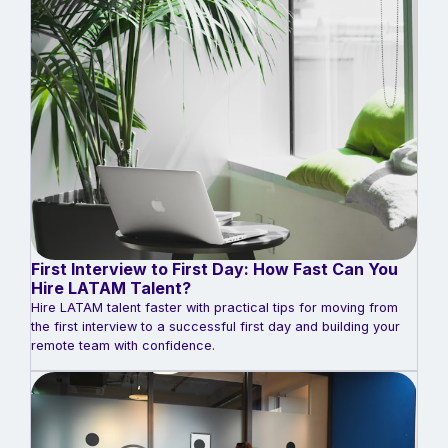
First Interview to First Day: How Fast Can You
Hire LATAM Talent?
Hire LATAM talent faster with practical tips for moving from
the first interview to a successful first day and building your
remote team with confidence.