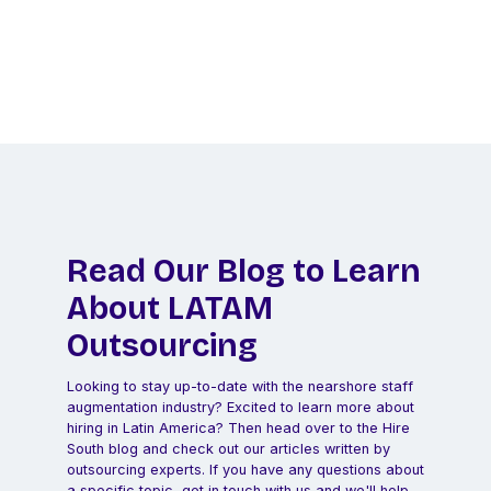
Let us do the legwork to find your perfect
remote hire in Latin America!
Schedule a Call
Read Our Blog to Learn
About LATAM
Outsourcing
Looking to stay up-to-date with the nearshore staff
augmentation industry? Excited to learn more about
hiring in Latin America? Then head over to the Hire
South blog and check out our articles written by
outsourcing experts. If you have any questions about
a specific topic, get in touch with us and we'll help