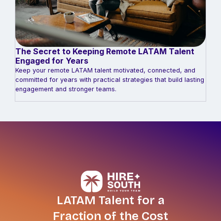
The Secret to Keeping Remote LATAM Talent
Engaged for Years
Keep your remote LATAM talent motivated, connected, and
committed for years with practical strategies that build lasting
engagement and stronger teams.
LATAM Talent for a
Fraction of the Cost