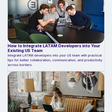
How to Integrate LATAM Developers into Your
Existing US Team
Integrate LATAM developers into your US team with practical
tips for better collaboration, communication, and productivity
across borders.