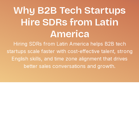
Why B2B Tech Startups
Hire SDRs from Latin
America
Hiring SDRs from Latin America helps B2B tech
startups scale faster with cost-effective talent, strong
English skills, and time zone alignment that drives
better sales conversations and growth.
If you are scaling a B2B startup, you already know the
grind of the domestic talent war. High churn, skyrocketing
salary expectations, and a thin candidate pool make
hiring a nightmare. That’s why the smartest founders are