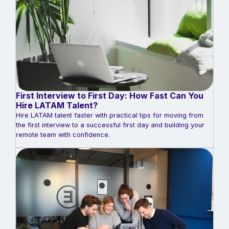
First Interview to First Day: How Fast Can You
Hire LATAM Talent?
Hire LATAM talent faster with practical tips for moving from
the first interview to a successful first day and building your
remote team with confidence.