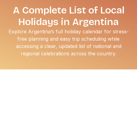
A Complete List of Local
Holidays in Argentina
Explore Argentina’s full holiday calendar for stress-
free planning and easy trip scheduling while
accessing a clear, updated list of national and
regional celebrations across the country.
If you’re working with an international team,
understanding Argentina’s holiday calendar helps you
plan operations, travel,
staffing
, and customer
engagement with fewer surprises. The country maintains
one of the most extensive public holiday schedules in the