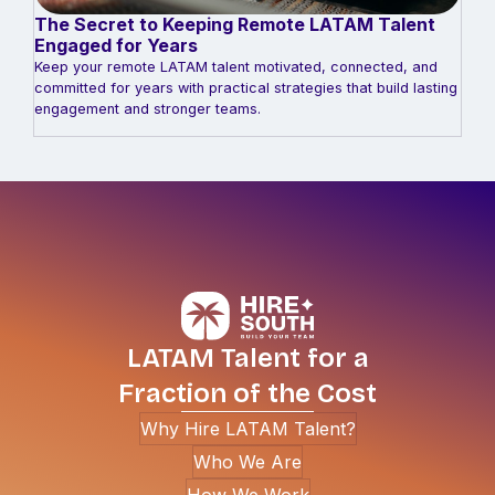
The Secret to Keeping Remote LATAM Talent
Engaged for Years
Keep your remote LATAM talent motivated, connected, and
committed for years with practical strategies that build lasting
engagement and stronger teams.
LATAM Talent for a
Fraction of the Cost
Why Hire LATAM Talent?
Who We Are