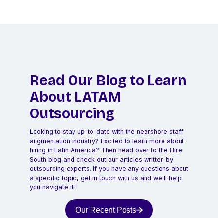
Read Our Blog to Learn
About LATAM
Outsourcing
Looking to stay up-to-date with the nearshore staff
augmentation industry? Excited to learn more about
hiring in Latin America? Then head over to the Hire
South blog and check out our articles written by
outsourcing experts. If you have any questions about
a specific topic, get in touch with us and we'll help
you navigate it!
Our Recent Posts