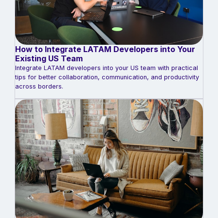
How to Integrate LATAM Developers into Your
Existing US Team
Integrate LATAM developers into your US team with practical
tips for better collaboration, communication, and productivity
across borders.