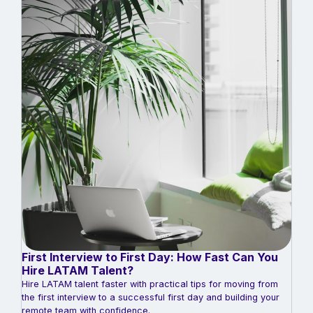
First Interview to First Day: How Fast Can You
Hire LATAM Talent?
Hire LATAM talent faster with practical tips for moving from
the first interview to a successful first day and building your
remote team with confidence.