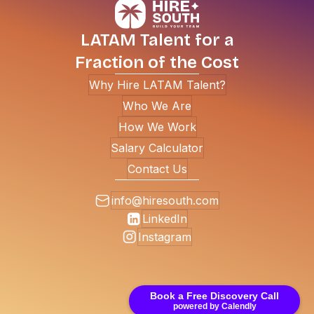
LATAM Talent for a
Fraction of the Cost
Why Hire LATAM Talent?
Who We Are
How We Work
Salary Calculator
Contact Us
info@hiresouth.com
LinkedIn
Instagram
Book a Free Discovery Call
powered by Calendly