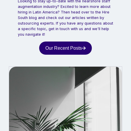
Looking to stay up-to-date with the nearshore staff
augmentation industry? Excited to learn more about
hiring in Latin America? Then head over to the Hire
South blog and check out our articles written by
outsourcing experts. If you have any questions about
a specific topic, get in touch with us and we'll help
you navigate it!
Our Recent Posts