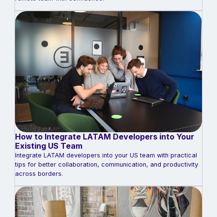
How to Integrate LATAM Developers into Your
Existing US Team
Integrate LATAM developers into your US team with practical
tips for better collaboration, communication, and productivity
across borders.