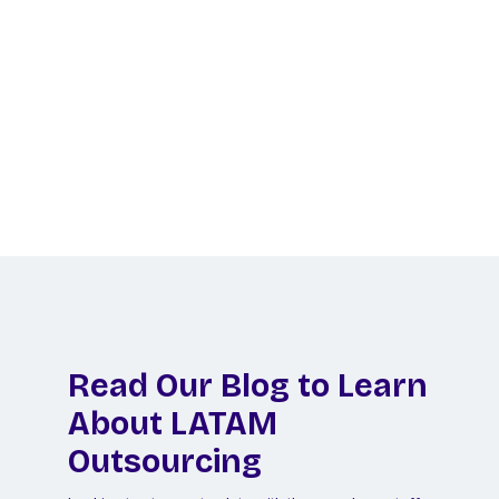
Ready to Hire LATAM
Talent?
Let us do the legwork to find your perfect
remote hire in Latin America!
Schedule a Call
Read Our Blog to Learn
About LATAM
Outsourcing