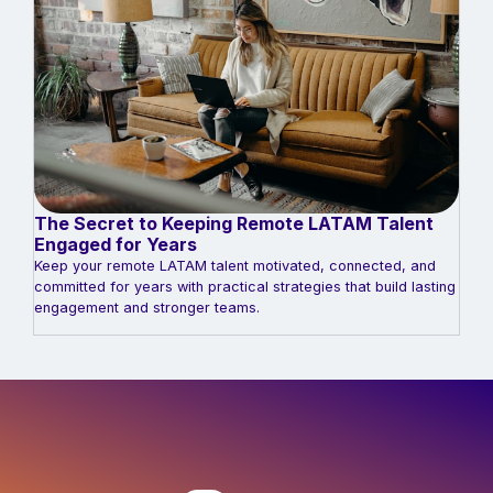
The Secret to Keeping Remote LATAM Talent
Engaged for Years
Keep your remote LATAM talent motivated, connected, and
committed for years with practical strategies that build lasting
engagement and stronger teams.