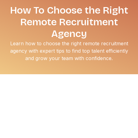
How To Choose the Right
Remote Recruitment
Agency
Learn how to choose the right remote recruitment
agency with expert tips to find top talent efficiently
and grow your team with confidence.
Hiring remote talent is no longer a trend, it’s a necessity.
But finding the right people, especially at scale, can be
tough without the right support. That’s where remote
recruitment agencies come in. These agencies specialize
in sourcing, screening, and placing talent across time